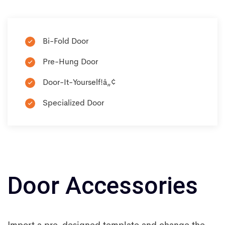
Bi-Fold Door
Pre-Hung Door
Door-It-Yourself!â„¢
Specialized Door
Door Accessories