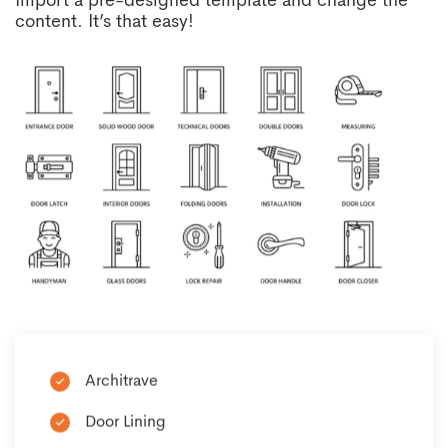
Import a pre-designed template and change the
content. It’s that easy!
Architrave
Door Lining