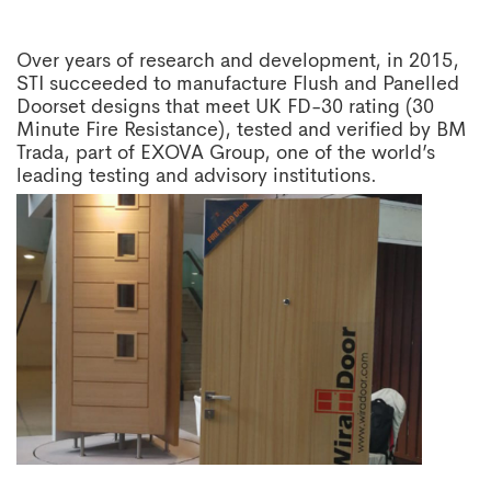
Over years of research and development, in 2015,
STI succeeded to manufacture Flush and Panelled
Doorset designs that meet UK FD-30 rating (30
Minute Fire Resistance), tested and verified by BM
Trada, part of EXOVA Group, one of the world’s
leading testing and advisory institutions.