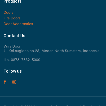
Products
Doors
Fire Doors
Door Accessories
Contact Us
Wira Door
Jl. Kol.sugiono no.26, Medan North Sumatera, Indonesia
Hp. 0878-7832-5000
Follow us