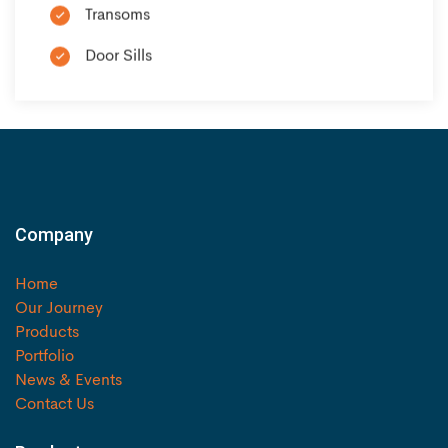
Transoms
Door Sills
Company
Home
Our Journey
Products
Portfolio
News & Events
Contact Us