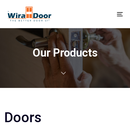
Tog
nav
Our Products
Doors