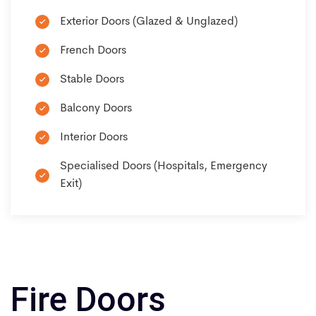
Exterior Doors (Glazed & Unglazed)
French Doors
Stable Doors
Balcony Doors
Interior Doors
Specialised Doors (Hospitals, Emergency
Exit)
Fire Doors