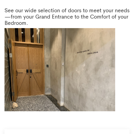
See our wide selection of doors to meet your needs
—from your Grand Entrance to the Comfort of your
Bedroom.